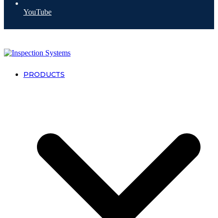
YouTube
PRODUCTS