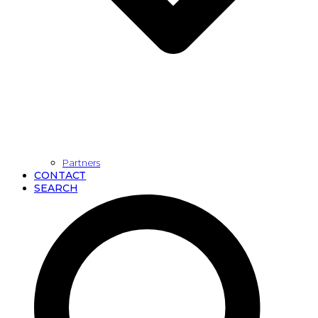
Partners
CONTACT
SEARCH