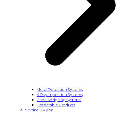
Metal Detection Systems
X-Ray Inspection Systems
Checkweighing Systems
Detectable Products
Sorting & Vision