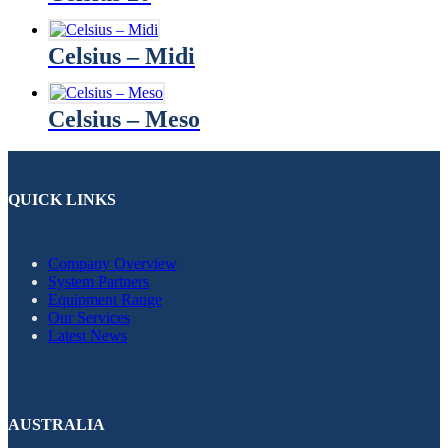
Celsius – Midi
Celsius – Meso
QUICK LINKS
Company Overview
System Partners
Equipment Range
Our Services
Latest News
AUSTRALIA