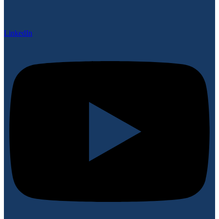
LinkedIn