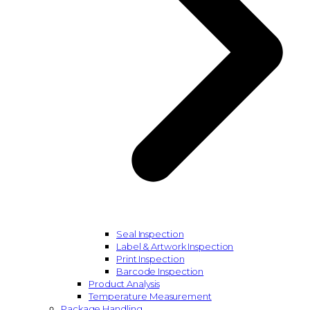
Seal Inspection
Label & Artwork Inspection
Print Inspection
Barcode Inspection
Product Analysis
Temperature Measurement
Package Handling