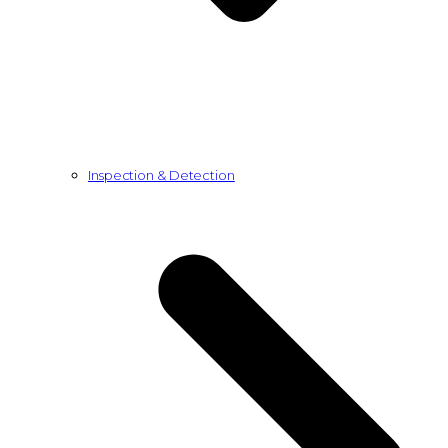
Inspection & Detection