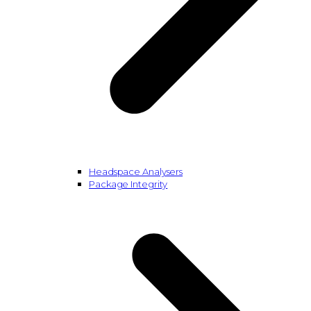
Headspace Analysers
Package Integrity