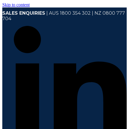
Skip to content
SALES ENQUIRIES
| AUS 1800 354 302 | NZ 0800 777
704