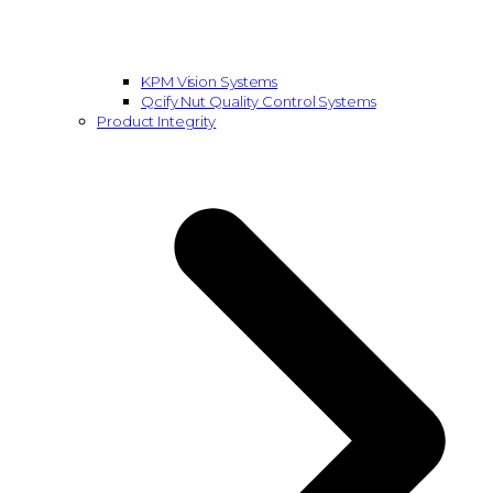
KPM Vision Systems
Qcify Nut Quality Control Systems
Product Integrity