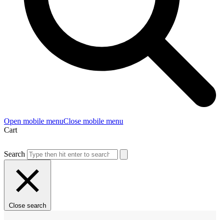
Open mobile menu
Close mobile menu
Cart
Search
Close search