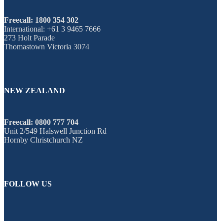
Freecall: 1800 354 302
International: +61 3 9465 7666
273 Holt Parade
Thomastown Victoria 3074
NEW ZEALAND
Freecall: 0800 777 704
Unit 2/549 Halswell Junction Rd
Hornby Christchurch NZ
FOLLOW US