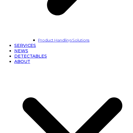
Product Handling Solutions
SERVICES
NEWS
DETECTABLES
ABOUT