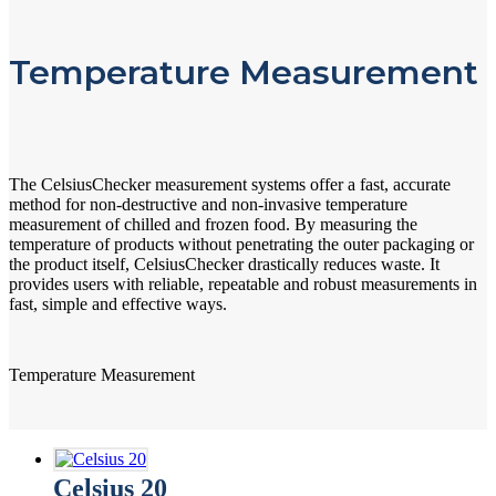
Temperature Measurement
The CelsiusChecker measurement systems offer a fast, accurate
method for non-destructive and non-invasive temperature
measurement of chilled and frozen food. By measuring the
temperature of products without penetrating the outer packaging or
the product itself, CelsiusChecker drastically reduces waste. It
provides users with reliable, repeatable and robust measurements in
fast, simple and effective ways.
Temperature Measurement
Celsius 20