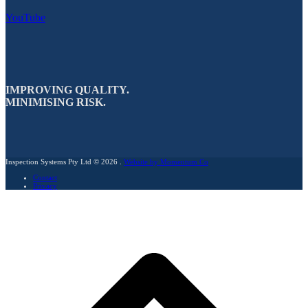
YouTube
IMPROVING QUALITY.
MINIMISING RISK.
Inspection Systems Pty Ltd © 2026 .
Website by Momentum Co
Contact
Privacy