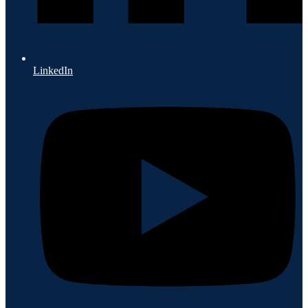
LinkedIn