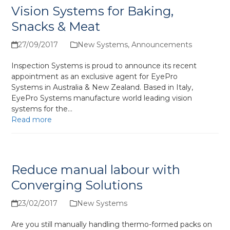
Vision Systems for Baking,
Snacks & Meat
27/09/2017
New Systems
,
Announcements
Inspection Systems is proud to announce its recent
appointment as an exclusive agent for EyePro
Systems in Australia & New Zealand. Based in Italy,
EyePro Systems manufacture world leading vision
systems for the…
Read more
Reduce manual labour with
Converging Solutions
23/02/2017
New Systems
Are you still manually handling thermo-formed packs on