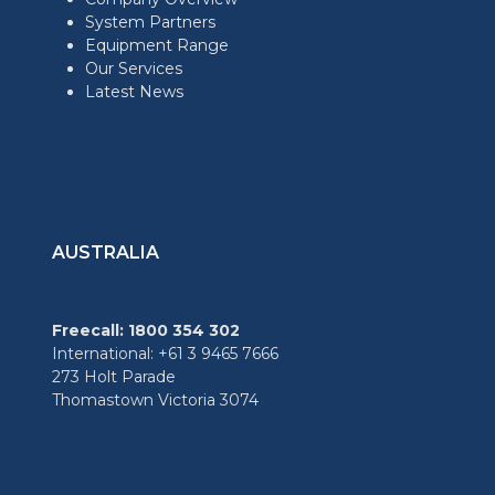
System Partners
Equipment Range
Our Services
Latest News
AUSTRALIA
Freecall: 1800 354 302
International: +61 3 9465 7666
273 Holt Parade
Thomastown Victoria 3074