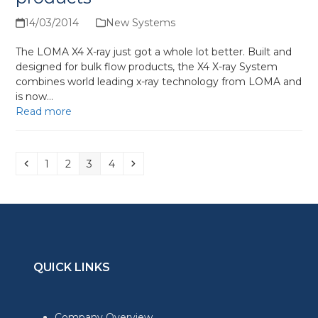
14/03/2014
New Systems
The LOMA X4 X-ray just got a whole lot better. Built and
designed for bulk flow products, the X4 X-ray System
combines world leading x-ray technology from LOMA and
is now…
Read more
Previous
Page
Page
Page
Page
Next
1
2
3
4
QUICK LINKS
Company Overview