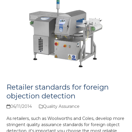
Retailer standards for foreign
objection detection
06/11/2014
Quality Assurance
As retailers, such as Woolworths and Coles, develop more
stringent quality assurance standards for foreign object
detection, it's important you choose the most reliable