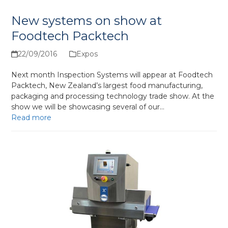
New systems on show at
Foodtech Packtech
22/09/2016
Expos
Next month Inspection Systems will appear at Foodtech
Packtech, New Zealand’s largest food manufacturing,
packaging and processing technology trade show. At the
show we will be showcasing several of our…
Read more