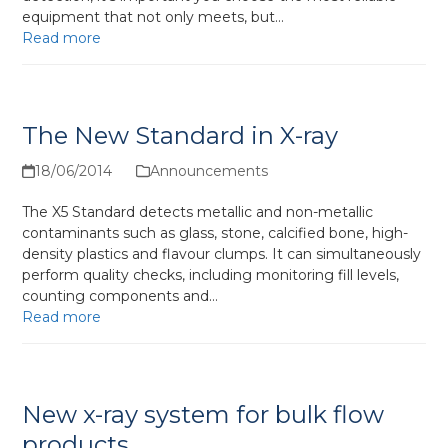
equipment that not only meets, but…
Read more
The New Standard in X-ray
18/06/2014
Announcements
The X5 Standard detects metallic and non-metallic
contaminants such as glass, stone, calcified bone, high-
density plastics and flavour clumps. It can simultaneously
perform quality checks, including monitoring fill levels,
counting components and…
Read more
New x-ray system for bulk flow
products