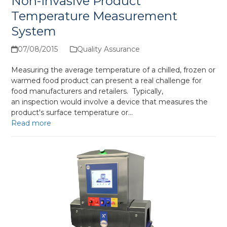
Non-Invasive Product
Temperature Measurement
System
07/08/2015
Quality Assurance
Measuring the average temperature of a chilled, frozen or
warmed food product can present a real challenge for
food manufacturers and retailers. Typically,
an inspection would involve a device that measures the
product's surface temperature or…
Read more