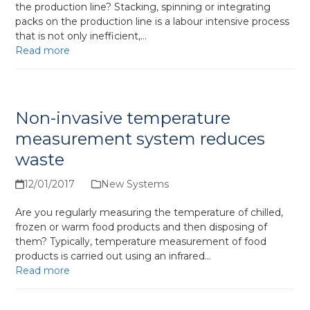
the production line? Stacking, spinning or integrating
packs on the production line is a labour intensive process
that is not only inefficient,…
Read more
Non-invasive temperature
measurement system reduces
waste
12/01/2017
New Systems
Are you regularly measuring the temperature of chilled,
frozen or warm food products and then disposing of
them? Typically, temperature measurement of food
products is carried out using an infrared…
Read more