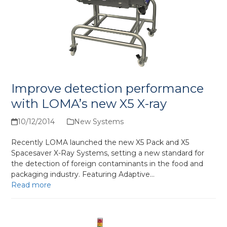
Improve detection performance
with LOMA’s new X5 X-ray
10/12/2014
New Systems
Recently LOMA launched the new X5 Pack and X5
Spacesaver X-Ray Systems, setting a new standard for
the detection of foreign contaminants in the food and
packaging industry. Featuring Adaptive…
Read more