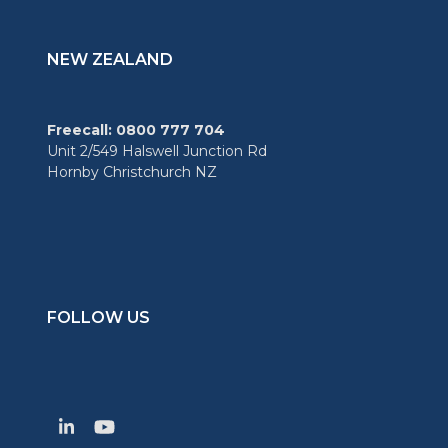
NEW ZEALAND
Freecall: 0800 777 704
Unit 2/549 Halswell Junction Rd
Hornby Christchurch NZ
FOLLOW US
LinkedIn
YouTube