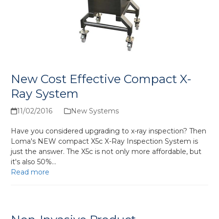
New Cost Effective Compact X-
Ray System
11/02/2016
New Systems
Have you considered upgrading to x-ray inspection? Then
Loma's NEW compact X5c X-Ray Inspection System is
just the answer. The X5c is not only more affordable, but
it's also 50%…
Read more